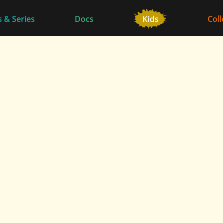
 & Series
Docs
Coll