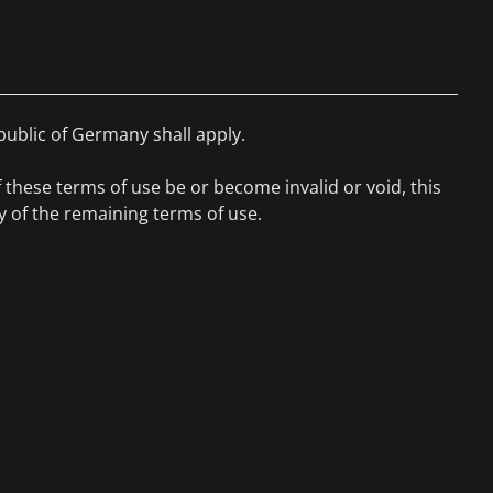
public of Germany shall apply.
f these terms of use be or become invalid or void, this
ity of the remaining terms of use.