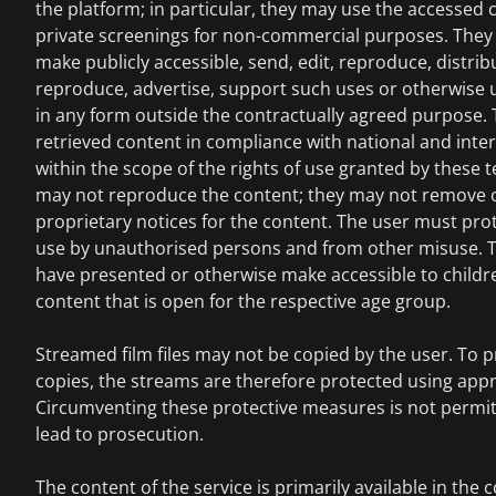
the platform; in particular, they may use the accessed c
private screenings for non-commercial purposes. They 
make publicly accessible, send, edit, reproduce, distrib
reproduce, advertise, support such uses or otherwise 
in any form outside the contractually agreed purpose.
retrieved content in compliance with national and inte
within the scope of the rights of use granted by these
may not reproduce the content; they may not remove 
proprietary notices for the content. The user must pro
use by unauthorised persons and from other misuse. T
have presented or otherwise make accessible to childr
content that is open for the respective age group.
Streamed film files may not be copied by the user. To pr
copies, the streams are therefore protected using app
Circumventing these protective measures is not permi
lead to prosecution.
The content of the service is primarily available in the 