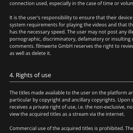
connection used, especially in the case of time or volum
It is the user’s responsibility to ensure that their devi
system requirements for playing the videos and that t
has the necessary speed. The user may not post any illega
pornographic, discriminatory, defamatory or insulting
comments. filmwerte GmbH reserves the right to revie
as well as delete it.
4. Rights of use
The titles made available to the user on the platform ar
particular by copyright and ancillary copyrights. Upon s
receives a private right of use, i.e. the non-exclusive, n
view the acquired titles as a stream via the internet.
Commercial use of the acquired titles is prohibited. T