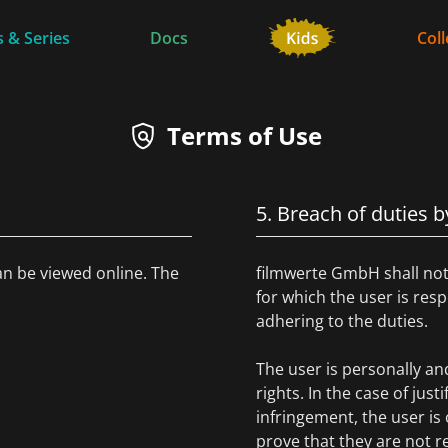
 & Series
Docs
Coll
Terms of Use
5. Breach of duties b
an be viewed online. The
filmwerte GmbH shall not 
for which the user is re
adhering to the duties.
The user is personally and 
rights. In the case of just
infringement, the user i
prove that they are not r