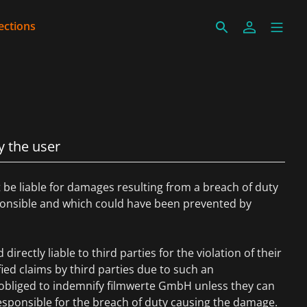
ections
y the user
be liable for damages resulting from a breach of duty
sponsible and which could have been prevented by
directly liable to third parties for the violation of their
ified claims by third parties due to such an
s obliged to indemnify filmwerte GmbH unless they can
esponsible for the breach of duty causing the damage.