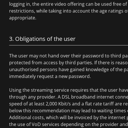
logging in, the entire video offering can be used free o
restrictions, while taking into account the age ratings of
appropriate.
3. Obligations of the user
The user may not hand over their password to third pa
protected from access by third parties. If there is reas
unauthorised persons have gained knowledge of the p
immediately request a new password.
Using the streaming service requires that the user hav
through any provider. A DSL broadband internet conne
speed of at least 2,000 Kbit/s and a flat rate tariff a
below this recommendation may lead to waiting times o
Additional costs, which will be invoiced by the internet 
the use of VoD services depending on the provider and t