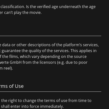
classification. Is the verified age underneath the age
er can’t play the movie.
data or other descriptions of the platform’s services,
uarantee the quality of the services. This applies in
 of the films, which vary depending on the source
werte GmbH from the licensors (e.g. due to poor
m reel).
erms of Use
the right to change the terms of use from time to
hall enter into force immediately.