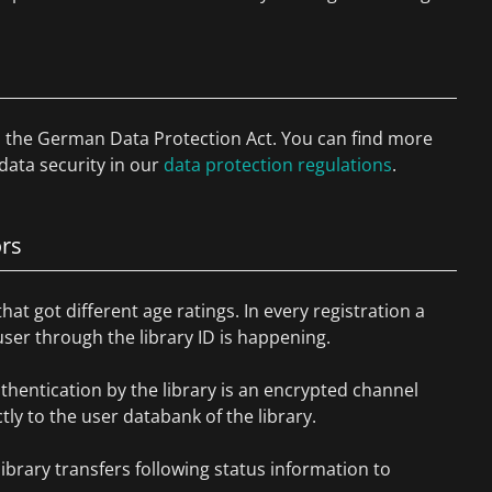
to the German Data Protection Act. You can find more
data security in our
data protection regulations
.
ors
that got different age ratings. In every registration a
 user through the library ID is happening.
thentication by the library is an encrypted channel
ly to the user databank of the library.
library transfers following status information to