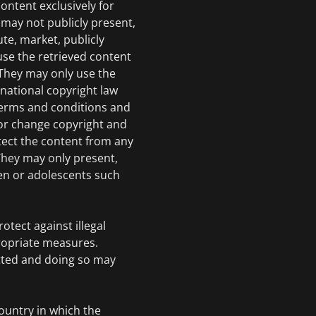
ontent exclusively for
may not publicly present,
ute, market, publicly
use the retrieved content
 They may only use the
rnational copyright law
 terms and conditions and
or change copyright and
tect the content from any
hey may only present,
en or adolescents such
otect against illegal
ropriate measures.
tted and doing so may
country in which the