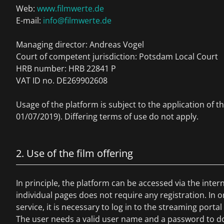
Web:
www.filmwerte.de
E-mail:
info@filmwerte.de
Managing director: Andreas Vogel
Court of competent jurisdiction: Potsdam Local Court
HRB number: HRB 22841 P
VAT ID no. DE269902608
Usage of the platform is subject to the application of t
01/07/2019). Differing terms of use do not apply.
2. Use of the film offering
In principle, the platform can be accessed via the inte
individual pages does not require any registration. In o
service, it is necessary to log in to the streaming portal 
The user needs a valid user name and a password to do 