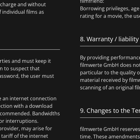
filmfriend:
f charge and without
Borrowing privileges, age 
 individual films as
rating for a movie, the us
8. Warranty / liability
By providing performance 
rties and must keep it
filmwerte GmbH does not g
on to suspect that
particular to the quality
assword, the user must
material received by film
scanning of an original fil
e an internet connection
ction with a download
9. Changes to the T
re recommended. Bandwidths
r interruptions.
provider, may arise for
filmwerte GmbH reserves 
ariff of the internet
time. These amendments s