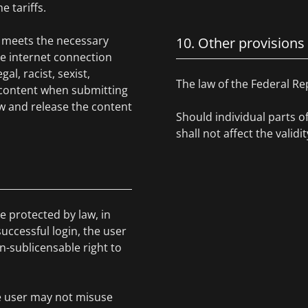
e tariffs.
ce meets the necessary
10. Other provisions
he internet connection
l, racist, sexist,
The law of the Federal Re
 content when submitting
w and release the content
Should individual parts o
shall not affect the valid
e protected by law, in
uccessful login, the user
on-sublicensable right to
he user may not misuse