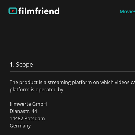
Movies
1. Scope
The product is a streaming platform on which videos c
platform is operated by
filmwerte GmbH
Dianastr. 44
14482 Potsdam
Germany