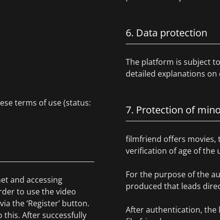
6. Data protection
The platform is subject 
detailed explanations on 
hese terms of use (status:
7. Protection of min
filmfriend offers movies, 
verification of age of the
For the purpose of the au
rnet and accessing
produced that leads direct
rder to use the video
via the ‘Register’ button.
After authentication, the 
this. After successfully